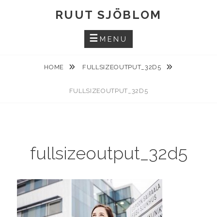
Skip
RUUT SJÖBLOM
to
content
MENU
HOME
FULLSIZEOUTPUT_32D5
FULLSIZEOUTPUT_32D5
fullsizeoutput_32d5